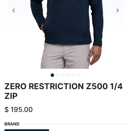
ZERO RESTRICTION Z500 1/4
ZIP
$
195.00
BRAND