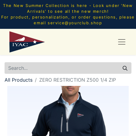
The New Summer Collection is here - Look under 'New
Arrivals' to see all the new merch!
For product, personalization, or order questions, please
email
service@yourclub.shop
All Products
ZERO RESTRICTION Z500 1/4 ZIP