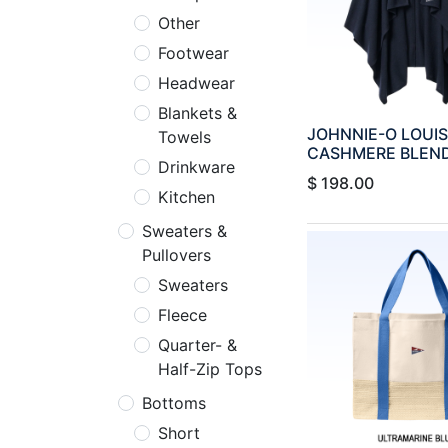
Other
Footwear
Headwear
Blankets &
JOHNNIE-O LOUI
Towels
CASHMERE BLEN
Drinkware
$
198.00
Kitchen
Sweaters &
Pullovers
Sweaters
Fleece
Quarter- &
Half-Zip Tops
Bottoms
Short