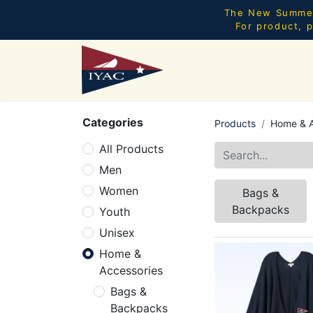
The New Summer 
For product, p
Categories
Products
Home & A
All Products
Men
Women
Bags &
Backpacks
Youth
Unisex
Home &
Accessories
Bags &
Backpacks