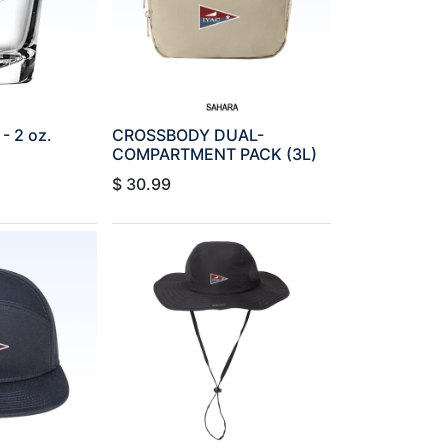
 2 oz.
CROSSBODY DUAL-
COMPARTMENT PACK (3L)
$
30.99