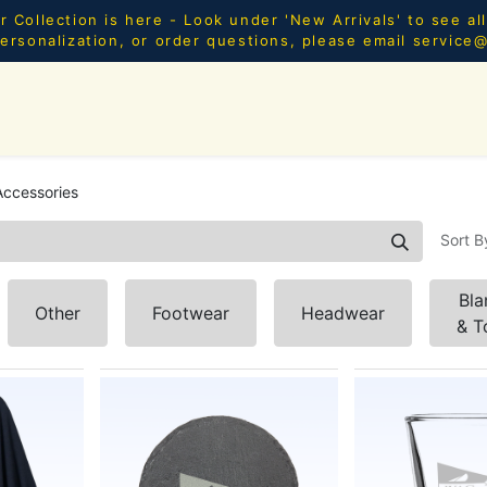
Collection is here - Look under 'New Arrivals' to see al
ersonalization, or order questions, please email
service
SHOP ALL
MEN
WOMEN
YOUTH
HOME & AC
ccessories
Sort B
Bla
Other
Footwear
Headwear
& T