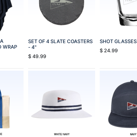
SA
SET OF 4 SLATE COASTERS
SHOT GLASSES -
D WRAP
- 4"
$
24.99
$
49.99