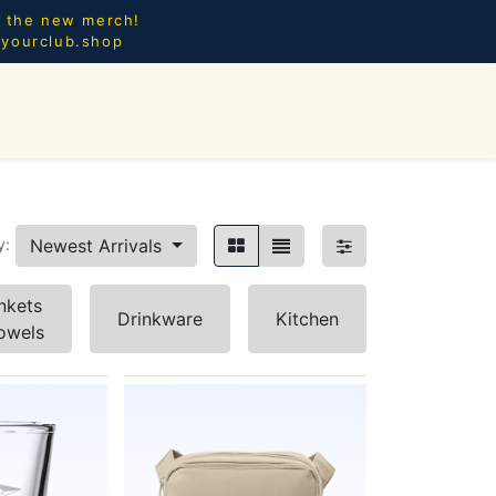
l the new merch!
@yourclub.shop
0
CES.
NEW ARRIVALS
Newest Arrivals
y:
nkets
Drinkware
Kitchen
owels