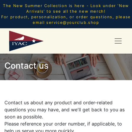
The New Summer Collection is here - Look under 'New
Arrivals' to see all the new merch!
For product, personalization, or order questions, please
email
service@yourclub.shop
Contact us
Contact us about any product and order-related
questions you may have, and we'll get back to you as
soon as possible.
Please reference your order number, if applicable, to
help us serve you more quickly.