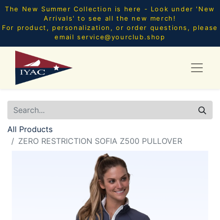
The New Summer Collection is here - Look under 'New
Arrivals' to see all the new merch!
For product, personalization, or order questions, please
email
service@yourclub.shop
All Products
ZERO RESTRICTION SOFIA Z500 PULLOVER