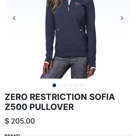
ZERO RESTRICTION SOFIA
Z500 PULLOVER
$
205.00
BRAND