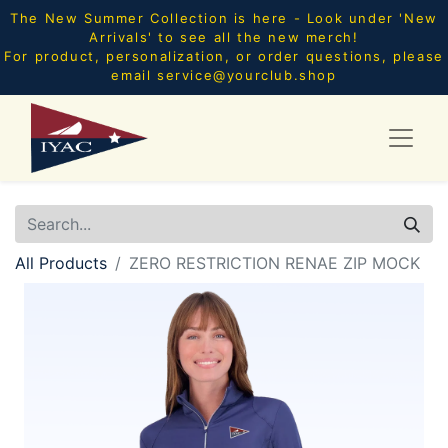
The New Summer Collection is here - Look under 'New
Arrivals' to see all the new merch!
For product, personalization, or order questions, please
email
service@yourclub.shop
All Products
ZERO RESTRICTION RENAE ZIP MOCK