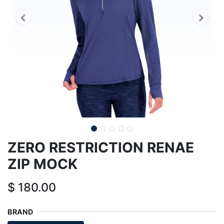
ZERO RESTRICTION RENAE
ZIP MOCK
$
180.00
BRAND