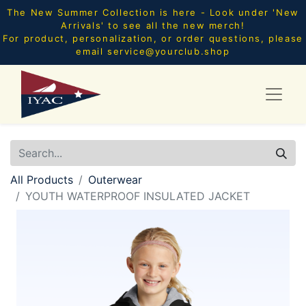
The New Summer Collection is here - Look under 'New
Arrivals' to see all the new merch!
For product, personalization, or order questions, please
email
service@yourclub.shop
All Products
Outerwear
YOUTH WATERPROOF INSULATED JACKET