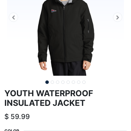
YOUTH WATERPROOF
INSULATED JACKET
$
59.99
COLOR