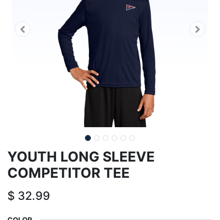
YOUTH LONG SLEEVE
COMPETITOR TEE
$
32.99
COLOR