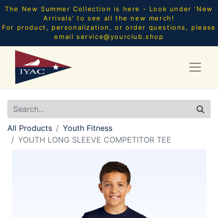
The New Summer Collection is here - Look under 'New
Arrivals' to see all the new merch!
For product, personalization, or order questions, please
email
service@yourclub.shop
All Products
Youth Fitness
YOUTH LONG SLEEVE COMPETITOR TEE