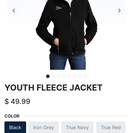
YOUTH FLEECE JACKET
$
49.99
COLOR
Black
Iron Grey
True Navy
True Red