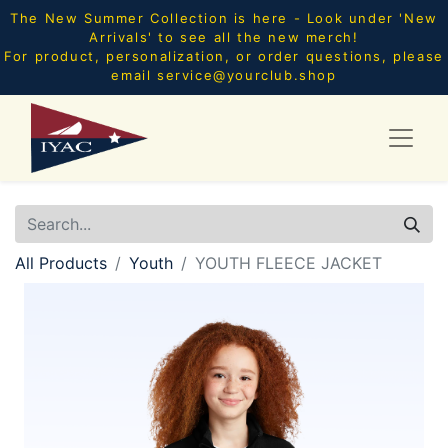
The New Summer Collection is here - Look under 'New
Arrivals' to see all the new merch!
For product, personalization, or order questions, please
email
service@yourclub.shop
All Products
Youth
YOUTH FLEECE JACKET