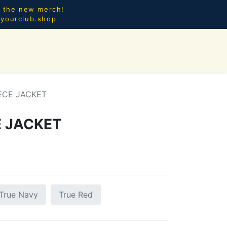
l the new merch!
@yourclub.shop
0
CES.
NEW ARRIVALS
ECE JACKET
E JACKET
True Navy
True Red