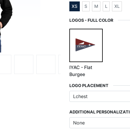
XS
S
M
L
XL
LOGOS - FULL COLOR
IYAC - Flat
Burgee
LOGO PLACEMENT
ADDITIONAL PERSONALIZAT