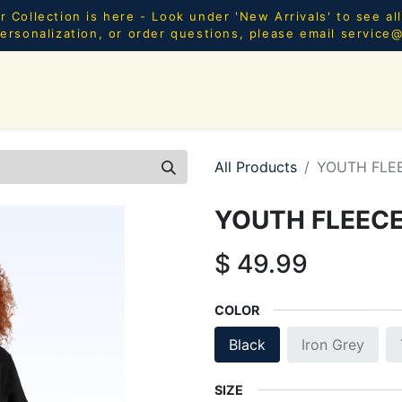
Collection is here - Look under 'New Arrivals' to see al
ersonalization, or order questions, please email
service
SHOP ALL
MEN
WOMEN
YOUTH
HOME & AC
All Products
YOUTH FLE
YOUTH FLEEC
$
49.99
COLOR
Black
Iron Grey
SIZE