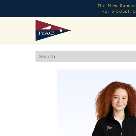
The New Summer 
For product, p