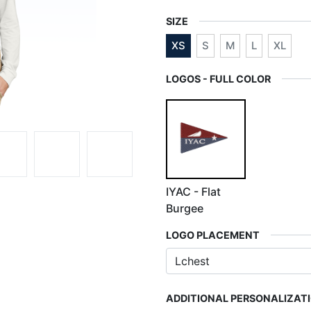
SIZE
XS
S
M
L
XL
LOGOS - FULL COLOR
IYAC - Flat
Burgee
LOGO PLACEMENT
ADDITIONAL PERSONALIZAT