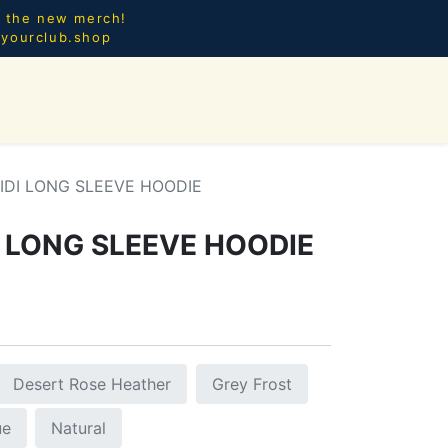
l the new merch!
@yourclub.shop
0
CES.
NEW ARRIVALS
IDI LONG SLEEVE HOODIE
 LONG SLEEVE HOODIE
Desert Rose Heather
Grey Frost
ue
Natural