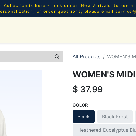
Collection is here - Look under 'New Arrivals' to see al
ersonalization, or order questions, please email
service
SHOP ALL
MEN
WOMEN
YOUTH
HOME & AC
All Products
WOMEN'S M
WOMEN'S MIDI
$
37.99
COLOR
Black
Black Frost
Heathered Eucalyptus Bl