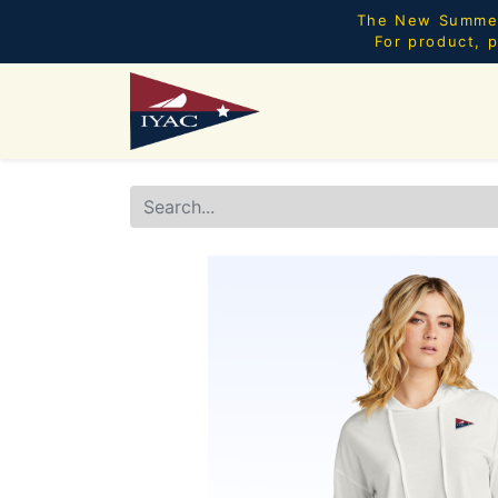
The New Summer 
For product, p