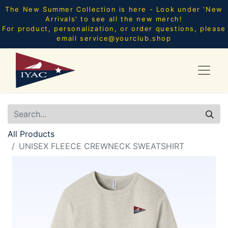
The New Summer Collection is here - Look under 'New
Arrivals' to see all the new merch!
For product, personalization, or order questions, please
email
service@yourclub.shop
All Products
UNISEX FLEECE CREWNECK SWEATSHIRT