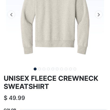
UNISEX FLEECE CREWNECK
SWEATSHIRT
$
49.99
COLOR