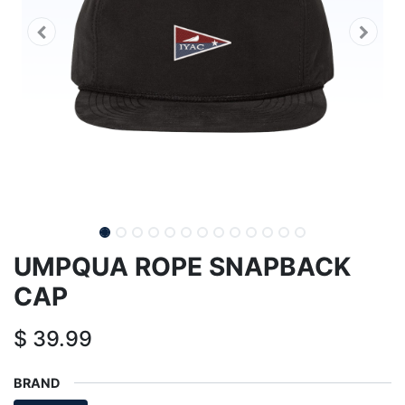
UMPQUA ROPE SNAPBACK
CAP
$
39.99
BRAND