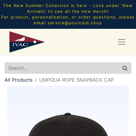
The New Summer Collection is here - Look under 'New
Arrivals' to see all the new merch!
For product, personalization, or order questions, please
email
service@yourclub.shop
All Products
UMPQUA ROPE SNAPBACK CAP