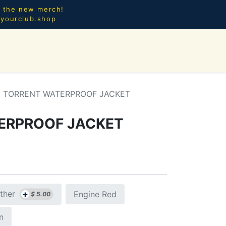
l the new merch!
@yourclub.shop
0
CES.
NEW ARRIVALS
TORRENT WATERPROOF JACKET
ERPROOF JACKET
+
ther
Engine Red
$
5.00
n