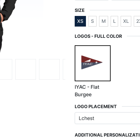
SIZE
XS
S
M
L
XL
2
LOGOS - FULL COLOR
IYAC - Flat
Burgee
LOGO PLACEMENT
ADDITIONAL PERSONALIZAT