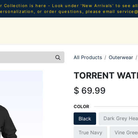
Collection is here - Look under 'New Arrivals' to see al
ersonalization, or order questions, please email
service
SHOP ALL
MEN
WOMEN
YOUTH
HOME & AC
All Products
Outerwear
TORRENT WAT
$
69.99
COLOR
Dark Grey Hea
Black
True Navy
Vine Gree