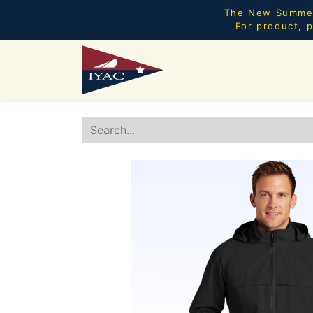
The New Summer 
For product, p