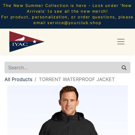
The New Summer Collection is here - Look under 'New
Arrivals' to see all the new merch!
For product, personalization, or order questions, please
email
service@yourclub.shop
All Products
TORRENT WATERPROOF JACKET