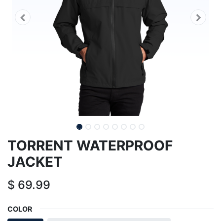
TORRENT WATERPROOF
JACKET
$
69.99
COLOR