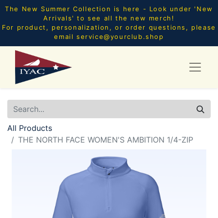
The New Summer Collection is here - Look under 'New
Arrivals' to see all the new merch!
For product, personalization, or order questions, please
email
service@yourclub.shop
All Products
THE NORTH FACE WOMEN'S AMBITION 1/4-ZIP