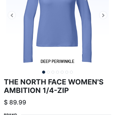
THE NORTH FACE WOMEN'S
AMBITION 1/4-ZIP
$
89.99
BRAND