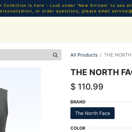
Collection is here - Look under 'New Arrivals' to see al
ersonalization, or order questions, please email
service
SHOP ALL
MEN
WOMEN
YOUTH
HOME & AC
All Products
THE NORTH 
THE NORTH FA
$
110.99
BRAND
The North Face
COLOR