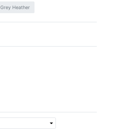
 Grey Heather