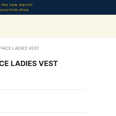
l the new merch!
@yourclub.shop
0
CES.
NEW ARRIVALS
FACE LADIES VEST
CE LADIES VEST