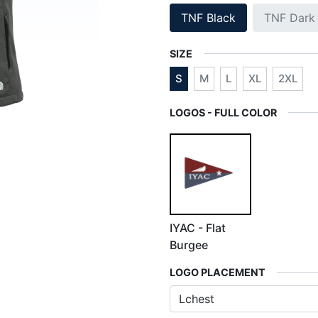
TNF Black
TNF Dark
SIZE
S
M
L
XL
2XL
LOGOS - FULL COLOR
IYAC - Flat
Burgee
LOGO PLACEMENT