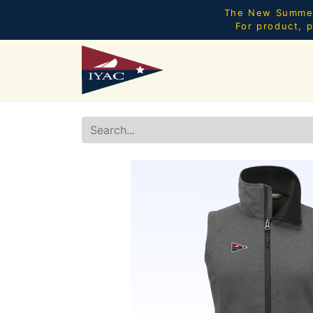
The New Summer 
For product, p