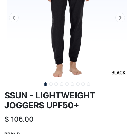
SSUN - LIGHTWEIGHT
JOGGERS UPF50+
$
106.00
BRAND