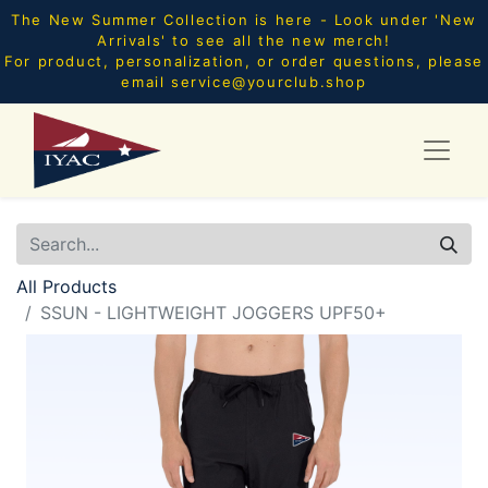
The New Summer Collection is here - Look under 'New
Arrivals' to see all the new merch!
For product, personalization, or order questions, please
email
service@yourclub.shop
All Products
SSUN - LIGHTWEIGHT JOGGERS UPF50+