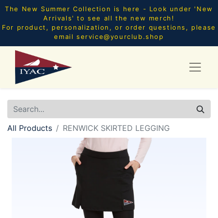
The New Summer Collection is here - Look under 'New
Arrivals' to see all the new merch!
For product, personalization, or order questions, please
email
service@yourclub.shop
All Products
RENWICK SKIRTED LEGGING