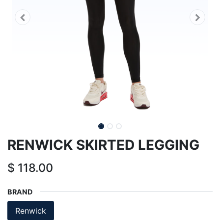
RENWICK SKIRTED LEGGING
$
118.00
BRAND
Renwick