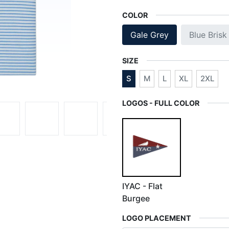
COLOR
Gale Grey
Blue Brisk
SIZE
S
M
L
XL
2XL
LOGOS - FULL COLOR
IYAC - Flat
Burgee
LOGO PLACEMENT