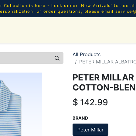
Collection is here - Look under 'New Arrivals' to see al
ersonalization, or order questions, please email
service
SHOP ALL
MEN
WOMEN
YOUTH
HOME & AC
All Products
PETER MILLAR ALBATR
PETER MILLAR
COTTON-BLEN
$
142.99
BRAND
Peter Millar