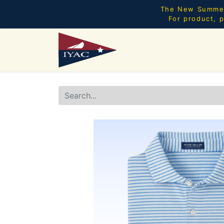
The New Summer 
For product, p