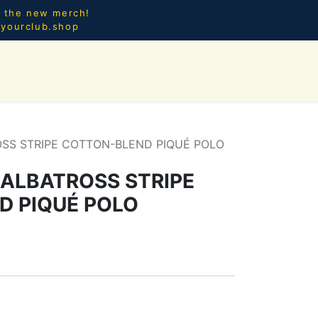
l the new merch!
@yourclub.shop
0
CES.
NEW ARRIVALS
OSS STRIPE COTTON-BLEND PIQUÉ POLO
 ALBATROSS STRIPE
D PIQUÉ POLO