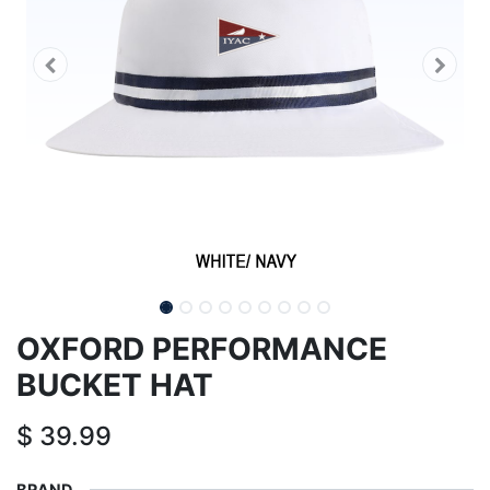
OXFORD PERFORMANCE
BUCKET HAT
$
39.99
BRAND