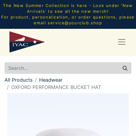
The New Summer Collection is here - Look under 'New
Arrivals' to see all the new merch!
For product, personalization, or order questions, please
email
service@yourclub.shop
All Products
Headwear
OXFORD PERFORMANCE BUCKET HAT