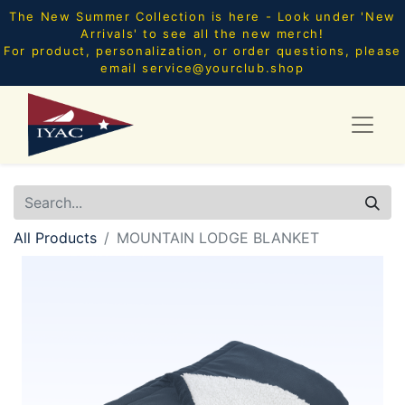
The New Summer Collection is here - Look under 'New
Arrivals' to see all the new merch!
For product, personalization, or order questions, please
email
service@yourclub.shop
All Products
MOUNTAIN LODGE BLANKET