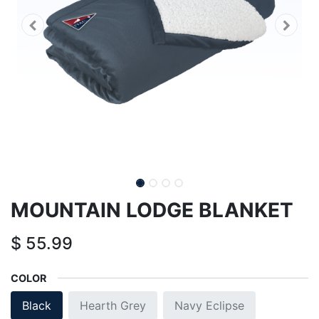
MOUNTAIN LODGE BLANKET
$
55.99
COLOR
Black
Hearth Grey
Navy Eclipse