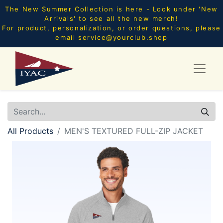
The New Summer Collection is here - Look under 'New
Arrivals' to see all the new merch!
For product, personalization, or order questions, please
email
service@yourclub.shop
All Products
MEN'S TEXTURED FULL-ZIP JACKET