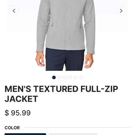
MEN'S TEXTURED FULL-ZIP
JACKET
$
95.99
COLOR