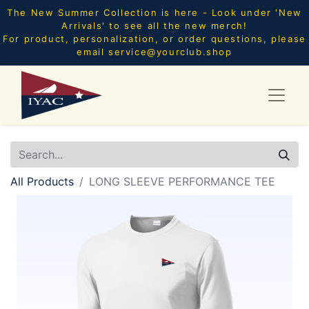
The New Summer Collection is here - Look under 'New
Arrivals' to see all the new merch!
For product, personalization, or order questions, please
email
service@yourclub.shop
All Products
LONG SLEEVE PERFORMANCE TEE