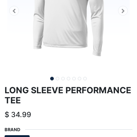
LONG SLEEVE PERFORMANCE
TEE
$
34.99
BRAND