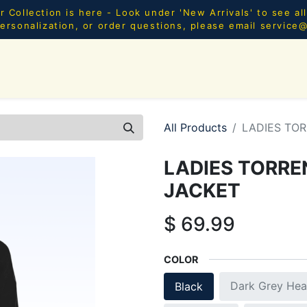
Collection is here - Look under 'New Arrivals' to see al
ersonalization, or order questions, please email
service
SHOP ALL
MEN
WOMEN
YOUTH
HOME & AC
All Products
LADIES TO
LADIES TORR
JACKET
$
69.99
COLOR
Dark Grey Hea
Black