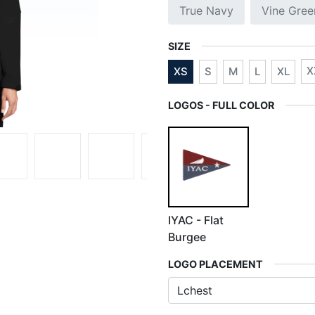
True Navy
Vine Gree
SIZE
X
XS
S
M
L
XL
LOGOS - FULL COLOR
IYAC - Flat
Burgee
LOGO PLACEMENT