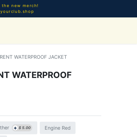
l the new merch!
@yourclub.shop
0
CES.
NEW ARRIVALS
RRENT WATERPROOF JACKET
ENT WATERPROOF
+
ther
Engine Red
$
5.00