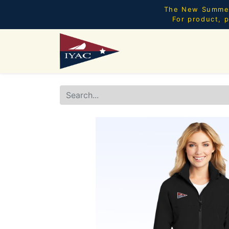
The New Summer 
For product, p