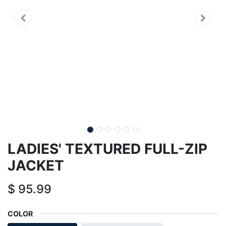
LADIES' TEXTURED FULL-ZIP
JACKET
$
95.99
COLOR