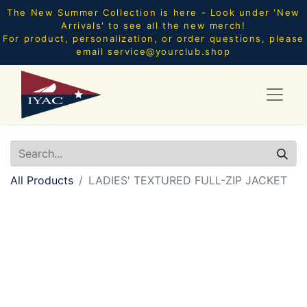
The New Summer Collection is here - Look under 'New
Arrivals' to see all the new merch!
For product, personalization, or order questions, please
email
service@yourclub.shop
All Products
LADIES' TEXTURED FULL-ZIP JACKET