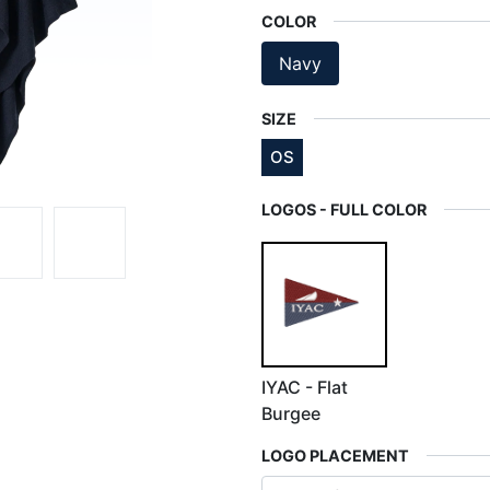
COLOR
Navy
SIZE
OS
LOGOS - FULL COLOR
IYAC - Flat
Burgee
LOGO PLACEMENT