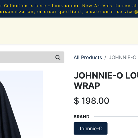
Collection is here - Look under 'New Arrivals' to see al
ersonalization, or order questions, please email
service
SHOP ALL
MEN
WOMEN
YOUTH
HOME & AC
All Products
JOHNNIE-O
JOHNNIE-O LO
WRAP
$
198.00
BRAND
Johnnie-O