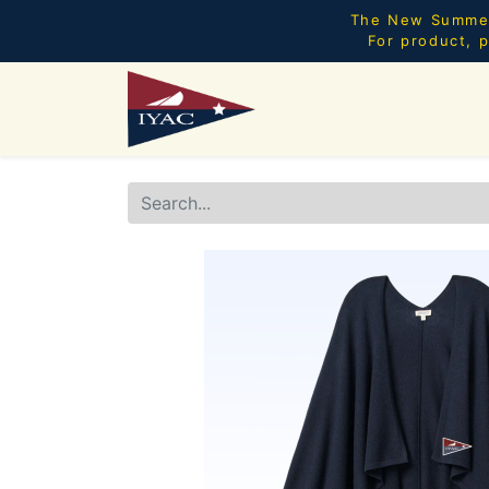
The New Summer 
For product, p