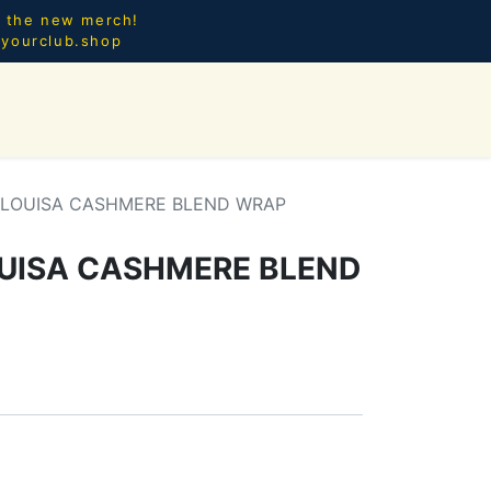
l the new merch!
@yourclub.shop
0
CES.
NEW ARRIVALS
 LOUISA CASHMERE BLEND WRAP
UISA CASHMERE BLEND