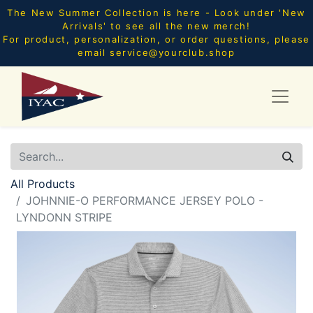
The New Summer Collection is here - Look under 'New
Arrivals' to see all the new merch!
For product, personalization, or order questions, please
email
service@yourclub.shop
All Products
JOHNNIE-O PERFORMANCE JERSEY POLO -
LYNDONN STRIPE