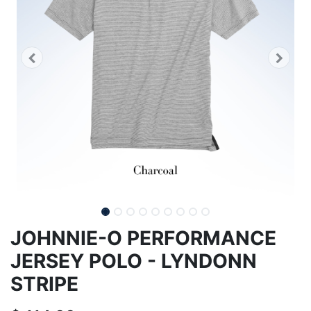
JOHNNIE-O PERFORMANCE
JERSEY POLO - LYNDONN
STRIPE