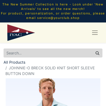
The New Summer Collection is here - Look under 'New
Arrivals' to see all the new merch!
For product, personalization, or order questions, please
email
service@yourclub.shop
All Products
JOHNNIE-O BRECK SOLID KNIT SHORT SLEEVE
BUTTON DOWN