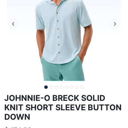
JOHNNIE-O BRECK SOLID
KNIT SHORT SLEEVE BUTTON
DOWN