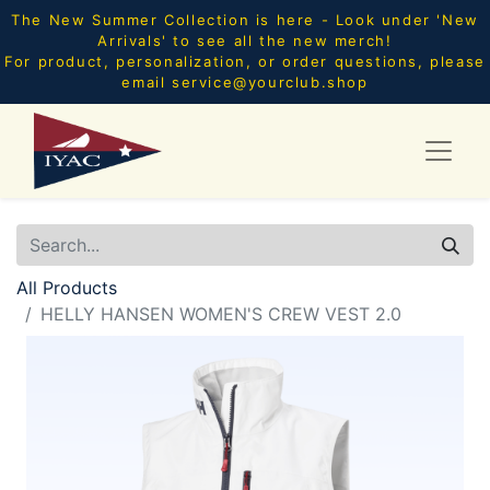
The New Summer Collection is here - Look under 'New
Arrivals' to see all the new merch!
For product, personalization, or order questions, please
email
service@yourclub.shop
All Products
HELLY HANSEN WOMEN'S CREW VEST 2.0