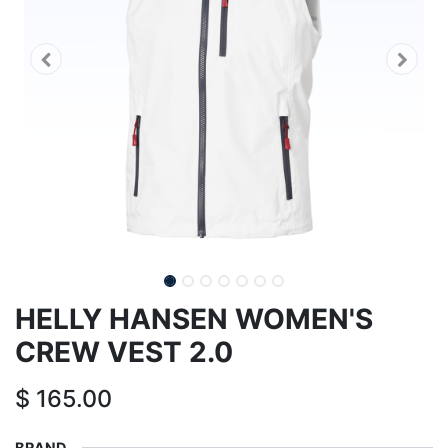
HELLY HANSEN WOMEN'S
CREW VEST 2.0
$
165.00
BRAND