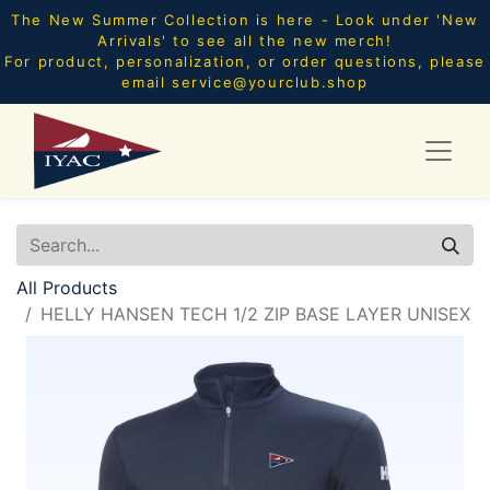
The New Summer Collection is here - Look under 'New
Arrivals' to see all the new merch!
For product, personalization, or order questions, please
email
service@yourclub.shop
All Products
HELLY HANSEN TECH 1/2 ZIP BASE LAYER UNISEX