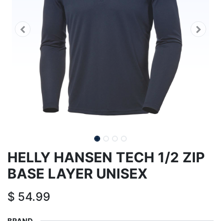
HELLY HANSEN TECH 1/2 ZIP
BASE LAYER UNISEX
$
54.99
BRAND