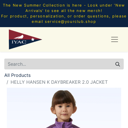
The New Summer Collection is here - Look under 'New
Arrivals' to see all the new merch!
For product, personalization, or order questions, please
email
service@yourclub.shop
All Products
HELLY HANSEN K DAYBREAKER 2.0 JACKET