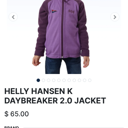
HELLY HANSEN K
DAYBREAKER 2.0 JACKET
$
65.00
BRAND