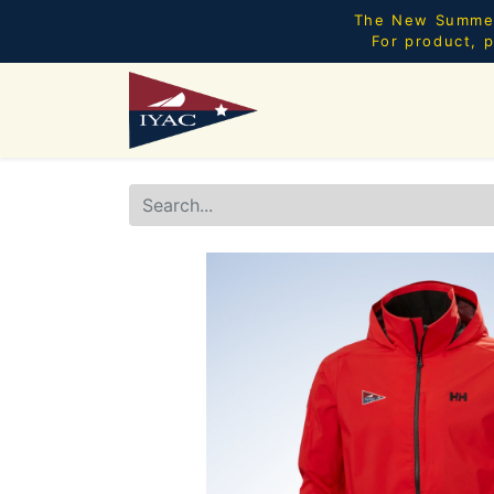
The New Summer 
For product, p