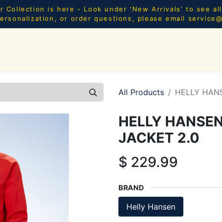
Collection is here - Look under 'New Arrivals' to see al
ersonalization, or order questions, please email
service
SHOP ALL
MEN
WOMEN
YOUTH
HOME & AC
All Products
HELLY HAN
HELLY HANSEN
JACKET 2.0
$
229.99
BRAND
Helly Hansen