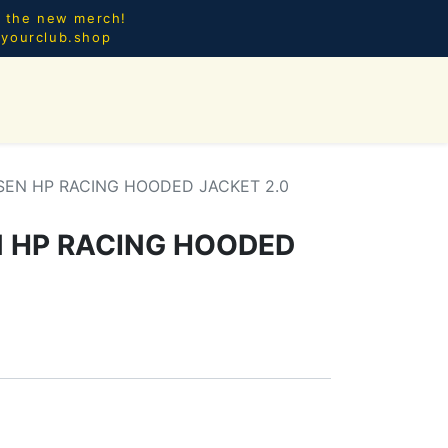
l the new merch!
@yourclub.shop
0
CES.
NEW ARRIVALS
SEN HP RACING HOODED JACKET 2.0
 HP RACING HOODED