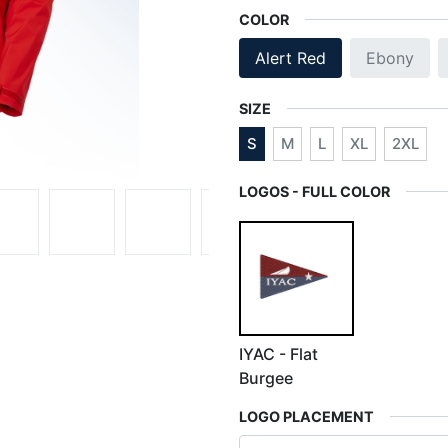
COLOR
Alert Red
Ebony
SIZE
S
M
L
XL
2XL
LOGOS - FULL COLOR
IYAC - Flat
Burgee
LOGO PLACEMENT