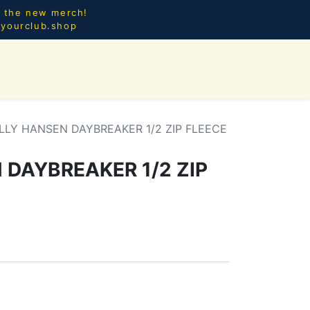
l the new merch!
@yourclub.shop
0
CES.
NEW ARRIVALS
LLY HANSEN DAYBREAKER 1/2 ZIP FLEECE
 DAYBREAKER 1/2 ZIP