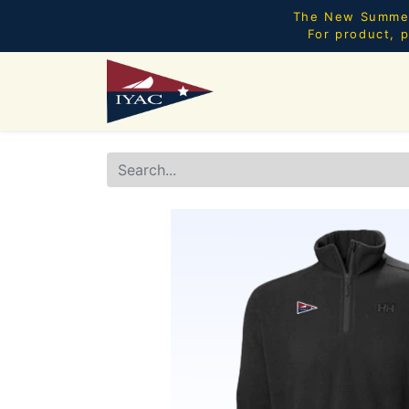
The New Summer 
For product, p