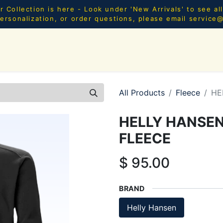
Collection is here - Look under 'New Arrivals' to see al
ersonalization, or order questions, please email
service
SHOP ALL
MEN
WOMEN
YOUTH
HOME & AC
All Products
Fleece
HE
HELLY HANSEN
FLEECE
$
95.00
BRAND
Helly Hansen