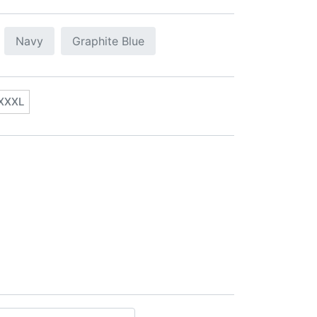
Navy
Graphite Blue
XXXL