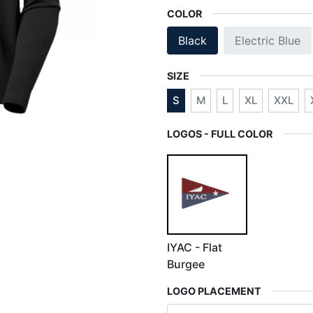
COLOR
Black
Electric Blue
SIZE
S
M
L
XL
XXL
LOGOS - FULL COLOR
IYAC - Flat
Burgee
LOGO PLACEMENT