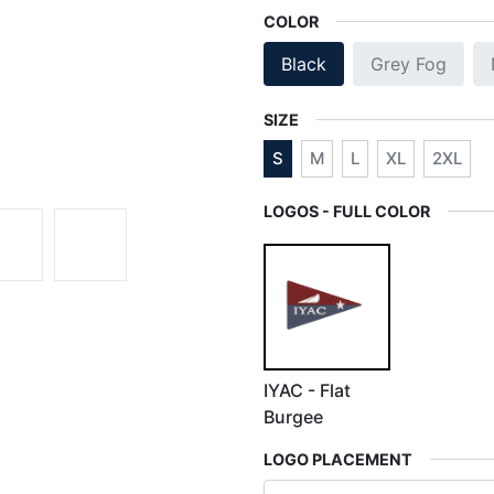
COLOR
Black
Grey Fog
SIZE
S
M
L
XL
2XL
LOGOS - FULL COLOR
IYAC - Flat
Burgee
LOGO PLACEMENT