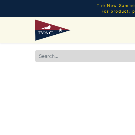
The New Summer 
For product, p