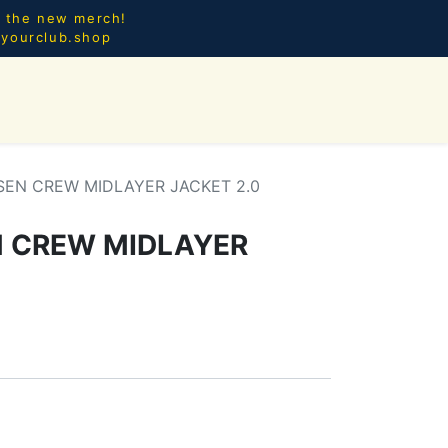
l the new merch!
@yourclub.shop
0
CES.
NEW ARRIVALS
SEN CREW MIDLAYER JACKET 2.0
N CREW MIDLAYER