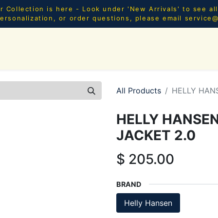
Collection is here - Look under 'New Arrivals' to see al
ersonalization, or order questions, please email
service
SHOP ALL
MEN
WOMEN
YOUTH
HOME & AC
All Products
HELLY HAN
HELLY HANSE
JACKET 2.0
$
205.00
BRAND
Helly Hansen