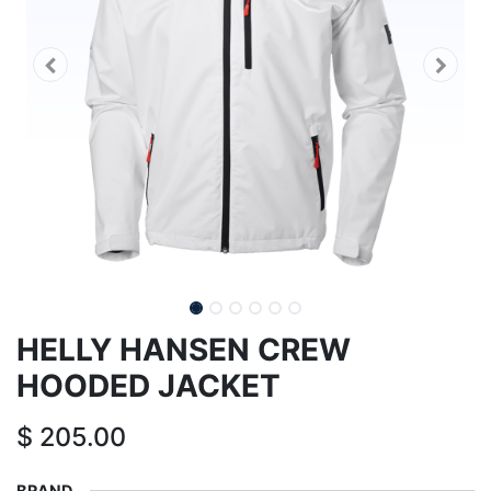
HELLY HANSEN CREW
HOODED JACKET
$
205.00
BRAND