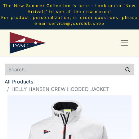
The New Summer Collection is here - Look under 'New
Arrivals' to see all the new merch!
For product, personalization, or order questions, please
email
service@yourclub.shop
All Products
HELLY HANSEN CREW HOODED JACKET