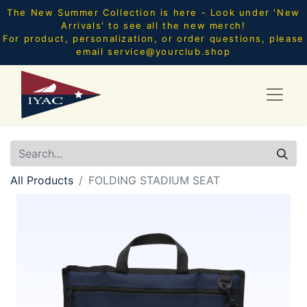
The New Summer Collection is here - Look under 'New
Arrivals' to see all the new merch!
For product, personalization, or order questions, please
email
service@yourclub.shop
All Products
FOLDING STADIUM SEAT