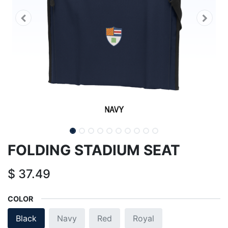
FOLDING STADIUM SEAT
$
37.49
COLOR
Black
Navy
Red
Royal