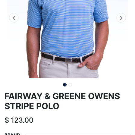
FAIRWAY & GREENE OWENS
STRIPE POLO
$
123.00
BRAND