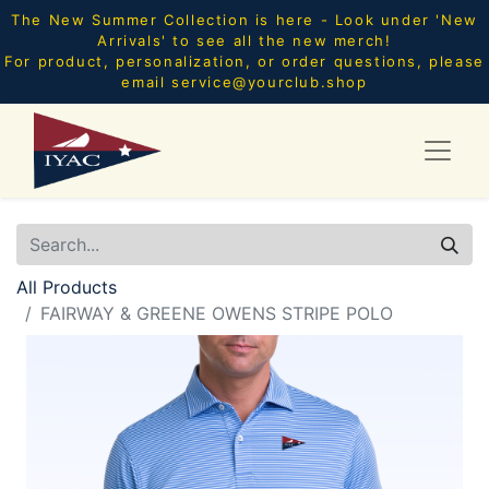
The New Summer Collection is here - Look under 'New
Arrivals' to see all the new merch!
For product, personalization, or order questions, please
email
service@yourclub.shop
All Products
FAIRWAY & GREENE OWENS STRIPE POLO