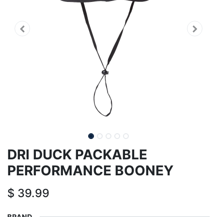
DRI DUCK PACKABLE
PERFORMANCE BOONEY
$
39.99
BRAND