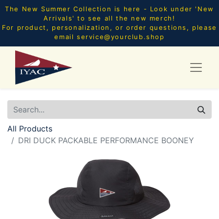
The New Summer Collection is here - Look under 'New
Arrivals' to see all the new merch!
For product, personalization, or order questions, please
email
service@yourclub.shop
All Products
DRI DUCK PACKABLE PERFORMANCE BOONEY