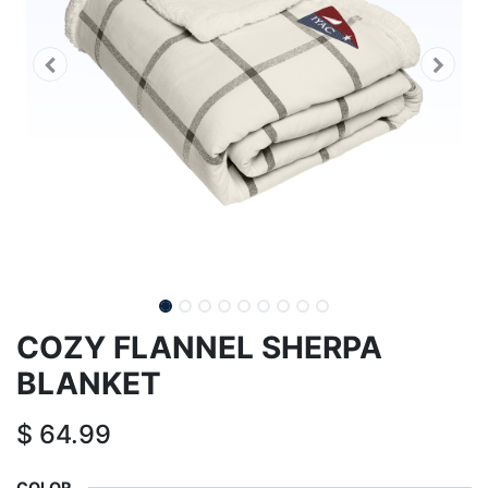
COZY FLANNEL SHERPA
BLANKET
$
64.99
COLOR