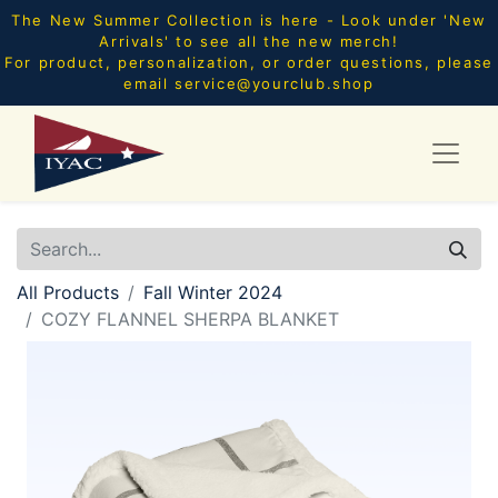
The New Summer Collection is here - Look under 'New
Arrivals' to see all the new merch!
For product, personalization, or order questions, please
email
service@yourclub.shop
All Products
Fall Winter 2024
COZY FLANNEL SHERPA BLANKET