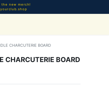
l the new merch!
@yourclub.shop
0
CES.
NEW ARRIVALS
NDLE CHARCUTERIE BOARD
E CHARCUTERIE BOARD