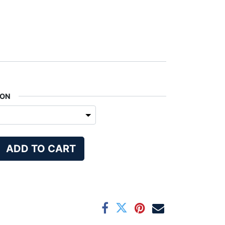
ION
ADD TO CART