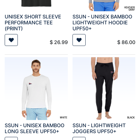
UNISEX SHORT SLEEVE
SSUN - UNISEX BAMBOO
PERFORMANCE TEE
LIGHTWEIGHT HOODIE
(PRINT)
UPF50+
$
26.99
$
86.00
SSUN - UNISEX BAMBOO
SSUN - LIGHTWEIGHT
LONG SLEEVE UPF50+
JOGGERS UPF50+