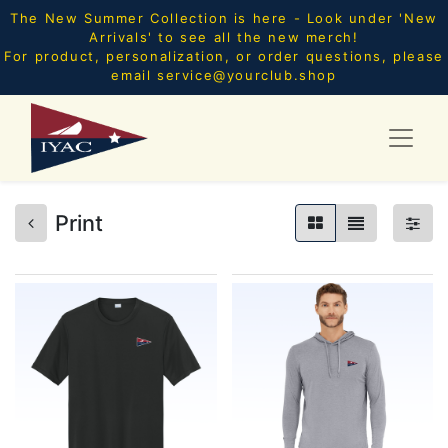
The New Summer Collection is here - Look under 'New
Arrivals' to see all the new merch!
For product, personalization, or order questions, please
email
service@yourclub.shop
Print