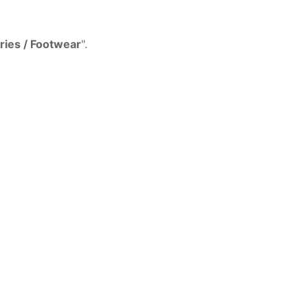
d
ies / Footwear
".