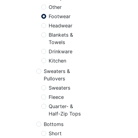
Other
Footwear
Headwear
Blankets &
Towels
Drinkware
Kitchen
Sweaters &
Pullovers
Sweaters
Fleece
Quarter- &
Half-Zip Tops
Bottoms
Short