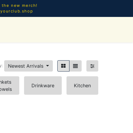
l the new merch!
@yourclub.shop
0
CES.
NEW ARRIVALS
Newest Arrivals
y:
nkets
Drinkware
Kitchen
owels