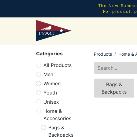
The New Summer 
For product, p
Categories
Products
Home & A
All Products
Men
Women
Bags &
Backpacks
Youth
Unisex
Home &
Accessories
Bags &
Backpacks