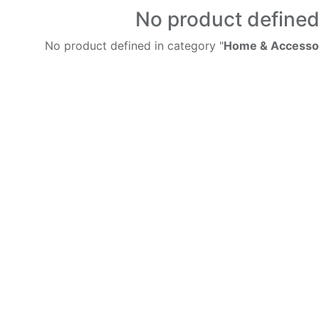
No product define
No product defined in category "
Home & Accessor