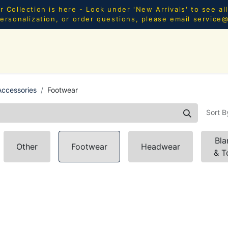
Collection is here - Look under 'New Arrivals' to see al
ersonalization, or order questions, please email
service
SHOP ALL
MEN
WOMEN
YOUTH
HOME & AC
ccessories
Footwear
Sort B
Bla
Other
Footwear
Headwear
& T