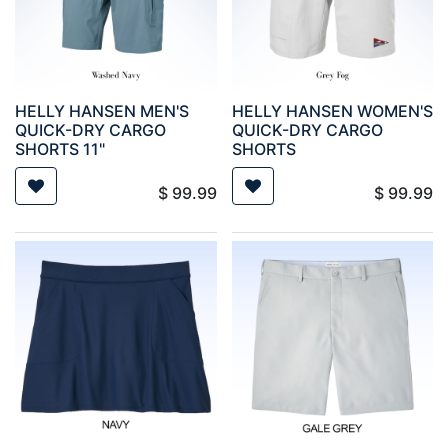
HELLY HANSEN MEN'S
HELLY HANSEN WOMEN'S
QUICK-DRY CARGO
QUICK-DRY CARGO
SHORTS 11"
SHORTS
$
99.99
$
99.99