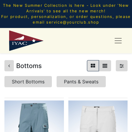
The New Summer Collection is here - Look under 'New
Arrivals' to see all the new merch!
For product, personalization, or order questions, please
email
service@yourclub.shop
Bottoms
Short Bottoms
Pants & Sweats