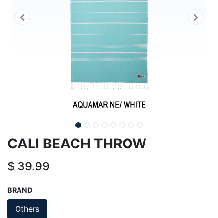
CALI BEACH THROW
$
39.99
BRAND
Others