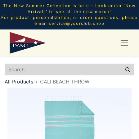
The New Summer Collection is here - Look under 'New
Arrivals' to see all the new merch!
For product, personalization, or order questions, please
email
service@yourclub.shop
All Products
CALI BEACH THROW