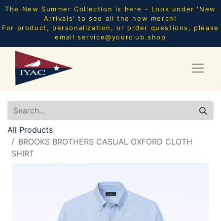
The New Summer Collection is here - Look under 'New
Arrivals' to see all the new merch!
For product, personalization, or order questions, please
email
service@yourclub.shop
All Products
BROOKS BROTHERS CASUAL OXFORD CLOTH
SHIRT