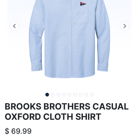
BROOKS BROTHERS CASUAL
OXFORD CLOTH SHIRT
$
69.99