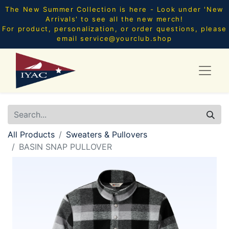
The New Summer Collection is here - Look under 'New
Arrivals' to see all the new merch!
For product, personalization, or order questions, please
email
service@yourclub.shop
All Products
Sweaters & Pullovers
BASIN SNAP PULLOVER