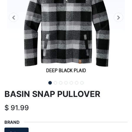
BASIN SNAP PULLOVER
$
91.99
BRAND